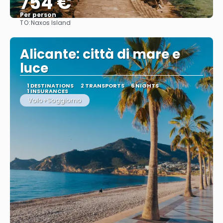
754 €
Per person
TO:
Naxos Island
See
Alicante: città di mare e
luce
1 DESTINATIONS
2 TRANSPORTS
6 NIGHTS
1 INSURANCES
Volo+Soggiorno