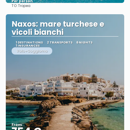
Per person
TO:
Tropea
See
Naxos: mare turchese e
vicoli bianchi
1 DESTINATIONS
2 TRANSPORTS
6 NIGHTS
1 INSURANCES
Volo+Soggiorno
From