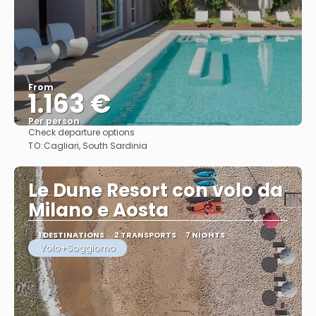
From
1.163 €
Per person
Check departure options
See
TO:
Cagliari, South Sardinia
Le Dune Resort con volo da
Milano e Aosta
1 DESTINATIONS
2 TRANSPORTS
7 NIGHTS
Volo+Soggiorno