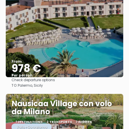
From
978 €
Per person
Check departure options
See
TO:
Palermo, Sicily
Nausicaa Village con volo
da Milano
1 DESTINATIONS
2 TRANSPORTS
7 NIGHTS
Volo+Soggiorno