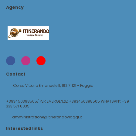
Agency
Contact
Corso Vittorio Emanuele II, 162 71121 - Foggia
+393450398505/ PER EMERGENZE: +393450398505 WHATSAPP: +39
333 571 6035
amministrazione@itinerandoviaggi.it
Interested links