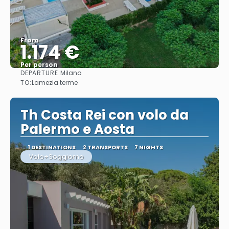
From
1.174 €
Per person
DEPARTURE:
Milano
See
TO:
Lamezia terme
Th Costa Rei con volo da
Palermo e Aosta
1 DESTINATIONS
2 TRANSPORTS
7 NIGHTS
Volo+Soggiorno