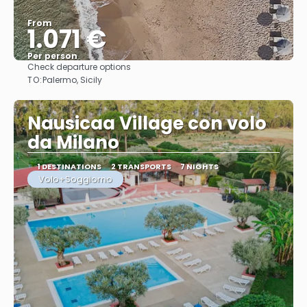
From
1.071 €
Per person
Check departure options
See
TO:
Palermo, Sicily
Nausicaa Village con volo
da Milano
1 DESTINATIONS
2 TRANSPORTS
7 NIGHTS
Volo+Soggiorno