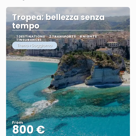
See
Tropea: bellezza senza
tempo
1 DESTINATIONS
2 TRANSPORTS
6 NIGHTS
1 INSURANCES
Treno+Soggiorno
From
800 €