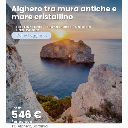
Alghero tra mura antiche e
mare cristallino
1 DESTINATIONS
2 TRANSPORTS
6 NIGHTS
1 INSURANCES
Volo+Soggiorno
From
546 €
Per person
TO:
Alghero, Sardinia