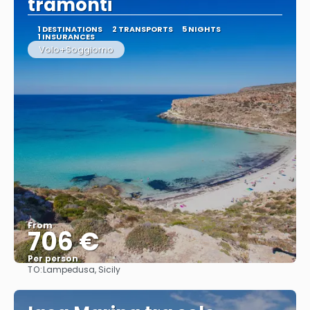
tramonti
1 DESTINATIONS
2 TRANSPORTS
5 NIGHTS
1 INSURANCES
Volo+Soggiorno
From
706 €
Per person
TO:
Lampedusa, Sicily
See