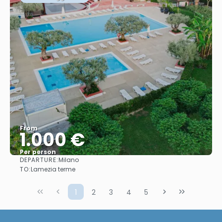
From
1.000 €
Per person
DEPARTURE:
Milano
See
TO:
Lamezia terme
1
2
3
4
5