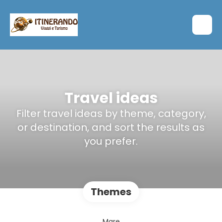
Travel ideas
Filter travel ideas by theme, category,
or destination, and sort the results as
you prefer.
Themes
Mare