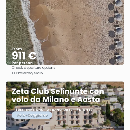
From
911 €
Per person
Check departure options
See
TO:
Palermo, Sicily
Zeta Club Selinunte con
volo da Milano e Aosta
1 DESTINATIONS
2 TRANSPORTS
7 NIGHTS
Volo+Soggiorno