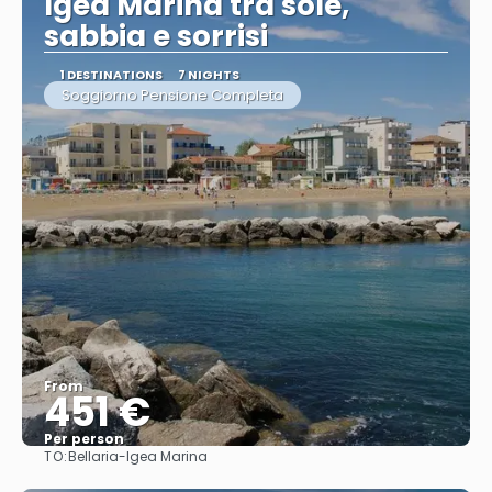
Igea Marina tra sole,
sabbia e sorrisi
1 DESTINATIONS
7 NIGHTS
Soggiorno Pensione Completa
From
451 €
Per person
TO:
Bellaria-Igea Marina
See