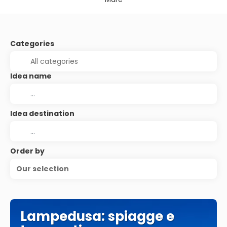
Categories
Idea name
Idea destination
Order by
Our selection
Lampedusa: spiagge e