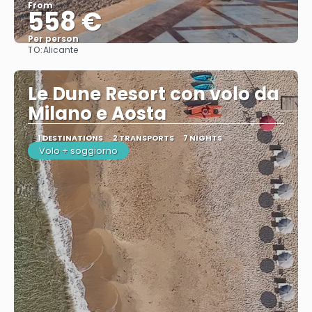
From
558 €
Per person
TO:
Alicante
See
Le Dune Resort con volo da
Milano e Aosta
1 DESTINATIONS
2 TRANSPORTS
7 NIGHTS
Volo + soggiorno